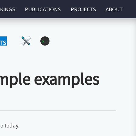
KINGS
PUBLICATIONS
PROJECTS
ABOUT
Script
UI-UX
ZExtra
imple examples
to today.