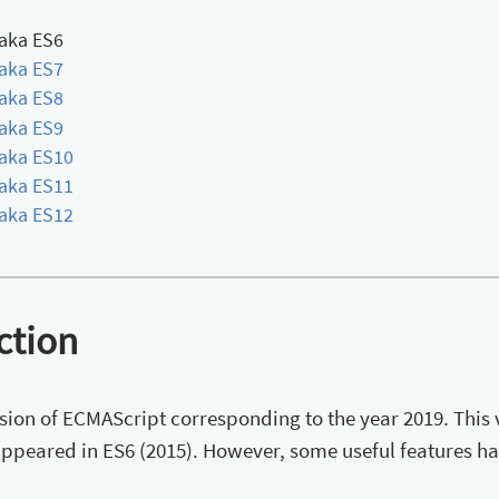
aka ES6
aka ES7
aka ES8
aka ES9
aka ES10
aka ES11
aka ES12
ction
rsion of ECMAScript corresponding to the year 2019. This
appeared in ES6 (2015). However, some useful features h