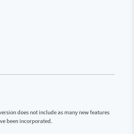
 version does not include as many new features
ave been incorporated.