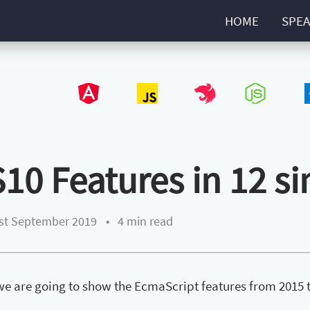
HOME
SPEA
Angular
JavaScript
NestJS
NodeJS
Type
S10 Features in 12 s
st September 2019
•
4 min read
, we are going to show the EcmaScript features from 2015 