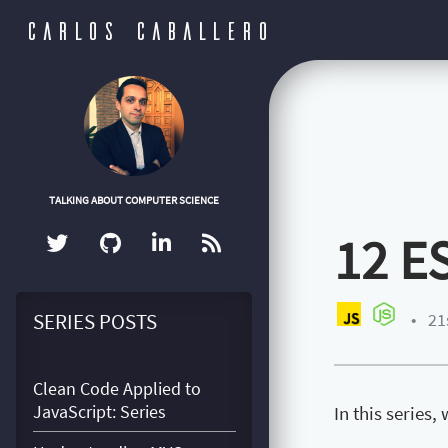
CARLOS CABALLERO
TALKING ABOUT COMPUTER SCIENCE
12 E
SERIES POSTS
•
21
Clean Code Applied to
JavaScript: Series
In this series