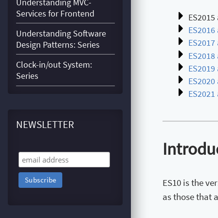
Understanding MVC-
Services for Frontend
ES2015 
ES2016 
Understanding Software
ES2017 
Design Patterns: Series
ES2018 
Clock-in/out System:
ES2019 
Series
ES2020 
ES2021 
NEWSLETTER
Introdu
ES10 is the ve
as those that 