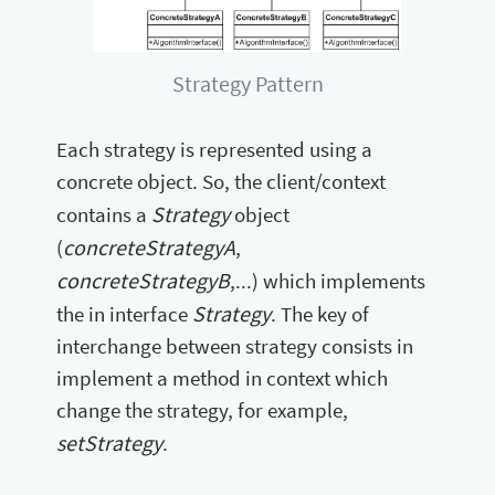
Strategy Pattern
Each strategy is represented using a
concrete object. So, the client/context
Strategy
contains a
object
concreteStrategyA
(
,
concreteStrategyB
,...) which implements
Strategy
the in interface
. The key of
interchange between strategy consists in
implement a method in context which
change the strategy, for example,
setStrategy
.