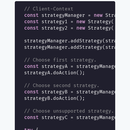
// Client-Context
const
 strategyManager = 
new
const
 strategy1 = 
new
 Strategy(
'stra
const
 strategy2 = 
new
 Strategy(
'stra
strategyManager.addStrategy(strategy1
strategyManager.addStrategy(strategy2
// Choose first strategy.
const
 strategyA = strategyManager.ge
strategyA.doAction();

// Choose second strategy.
const
 strategyB = strategyManager.ge
strategyB.doAction();

// Choose unsupported strategy.
const
 strategyC = strategyManager.ge