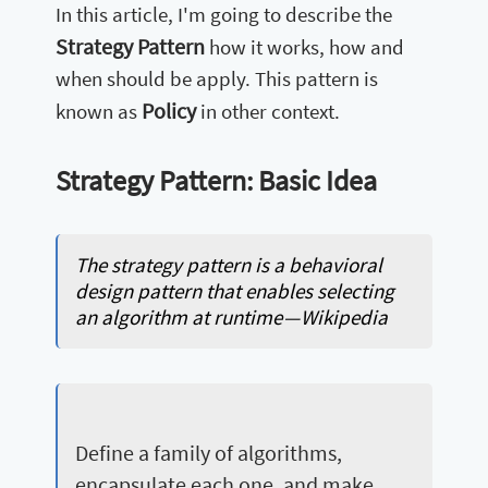
In this article, I'm going to describe the
Strategy Pattern
how it works, how and
when should be apply. This pattern is
Policy
known as
in other context.
Strategy Pattern: Basic Idea
The strategy pattern is a behavioral
design pattern that enables selecting
an algorithm at runtime — Wikipedia
Define a family of algorithms,
encapsulate each one, and make