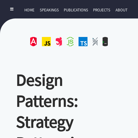
HOME
SPEAKINGS
PUBLICATIONS
PROJECTS
ABOUT
Angular
JavaScript
NestJS
NodeJS
TypeScript
UI-
ZExtra
UX
Design
Patterns:
Strategy