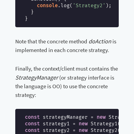
console
.log(
'Strategy2'
);

  }

doAction
Note that the concrete method
is
implemented in each concrete strategy.
Finally, the context/client must contains the
StrategyManager
(or strategy interface is
the language is OO) to use the concrete
strategy:
const
 strategyManager = 
new
const
 strategy1 = 
new
const
 strategy2 = 
new
 Strategy2();
