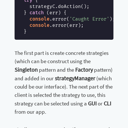
try
 {

  strategyC.doAction();

} 
catch
 (err) {

console
.error(
'Caught Error'
);

console
.error(err);

The first part is create concrete strategies
(which can be construct using the
Singleton
Factory
pattern and the
pattern)
strategyManager
and added in our
(which
could be our interface). The next part of the
client is selected the strategy to use, this
GUI
CLI
strategy can be selected using a
or
from our app.