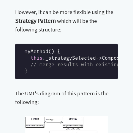
However, it can be more flexible using the
Strategy Pattern
which will be the
following structure:
myMethod() {

this
._strategySelected->Compose();

// merge results with existing com
The UML's diagram of this pattern is the
following: