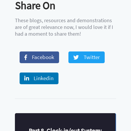
Share On
These blogs, resources and demonstrations
are of great relevance now, I would love it if I
had a moment to share them!
Facebook
Twitter
Linkedin
Part 8. Clock-in/out System: