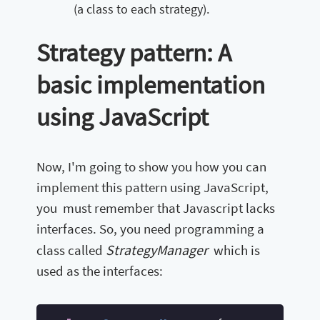
(a class to each strategy).
Strategy pattern: A
basic implementation
using JavaScript
Now, I'm going to show you how you can
implement this pattern using JavaScript,
you must remember that Javascript lacks
interfaces. So, you need programming a
StrategyManager
class called
which is
used as the interfaces: