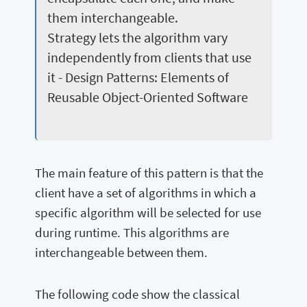
them interchangeable.
Strategy lets the algorithm vary
independently from clients that use
it - Design Patterns: Elements of
Reusable Object-Oriented Software
The main feature of this pattern is that the
client have a set of algorithms in which a
specific algorithm will be selected for use
during runtime. This algorithms are
interchangeable between them.
The following code show the classical