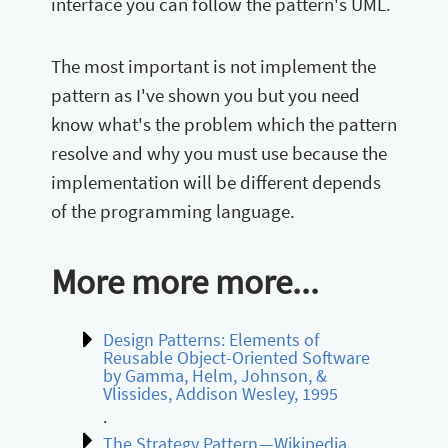
interface you can follow the pattern's UML.
The most important is not implement the
pattern as I've shown you but you need
know what's the problem which the pattern
resolve and why you must use because the
implementation will be different depends
of the programming language.
More more more...
Design Patterns: Elements of
Reusable Object-Oriented Software
by Gamma, Helm, Johnson, &
Vlissides, Addison Wesley, 1995
.
The Strategy Pattern — Wikipedia
.