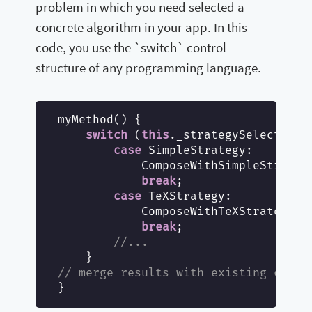
problem in which you need selected a
concrete algorithm in your app. In this
code, you use the `switch` control
structure of any programming language.
myMethod() {

switch
 (
this
._strategySelected) {
case
 SimpleStrategy:

            ComposeWithSimpleStrategy
break
;

case
 TeXStrategy:

            ComposeWithTeXStrategy();
break
;

//...
// merge results with existing compo
}