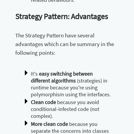
Strategy Pattern: Advantages
The Strategy Pattern have several
advantages which can be summary in the
following points:
It's
easy switching between
different algorithms
(strategies) in
runtime because you're using
polymorphism using the interfaces.
Clean code
because you avoid
conditional-infested code (not
complex).
More clean code
because you
separate the concerns into classes