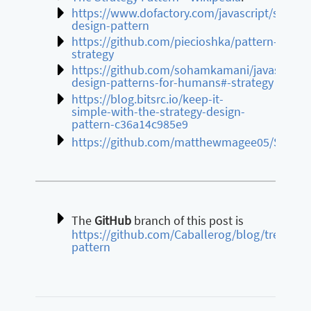
https://www.dofactory.com/javascript/strateg
design-pattern
https://github.com/piecioshka/pattern-
strategy
https://github.com/sohamkamani/javascript-
design-patterns-for-humans#-strategy
https://blog.bitsrc.io/keep-it-
simple-with-the-strategy-design-
pattern-c36a14c985e9
https://github.com/matthewmagee05/Strateg
The
GitHub
branch of this post is
https://github.com/Caballerog/blog/tree/mas
pattern