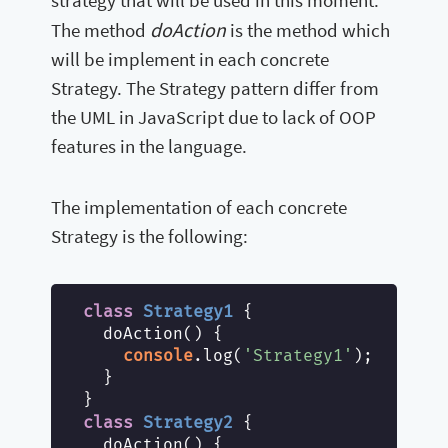
doAction
The method
is the method which
will be implement in each concrete
Strategy. The Strategy pattern differ from
the UML in JavaScript due to lack of OOP
features in the language.
The implementation of each concrete
Strategy is the following:
class
Strategy1
{

  doAction() {

console
.log(
'Strategy1'
);

  }

class
Strategy2
{

  doAction() {
