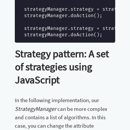
strategyManager.strategy = strategy1
strategyManager.doAction();

strategyManager.strategy = strategy2
Strategy pattern: A set
of strategies using
JavaScript
In the following implementation, our
StrategyManager
can be more complex
and contains a list of algorithms. In this
case, you can change the attribute