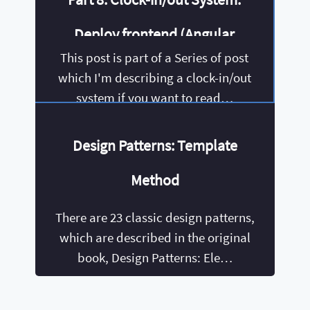
Deploy frontend (Angular
This post is part of a Series of post
6+) using environments
which I'm describing a clock-in/out
system if you want to read…
Design Patterns: Template
Method
There are 23 classic design patterns,
which are described in the original
book, Design Patterns: Ele…