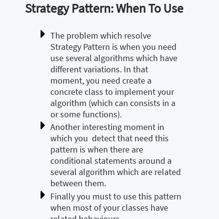
Strategy Pattern: When To Use
The problem which resolve
Strategy Pattern is when you need
use several algorithms which have
different variations. In that
moment, you need create a
concrete class to implement your
algorithm (which can consists in a
or some functions).
Another interesting moment in
which you detect that need this
pattern is when there are
conditional statements around a
several algorithm which are related
between them.
Finally you must to use this pattern
when most of your classes have
related behaviours.