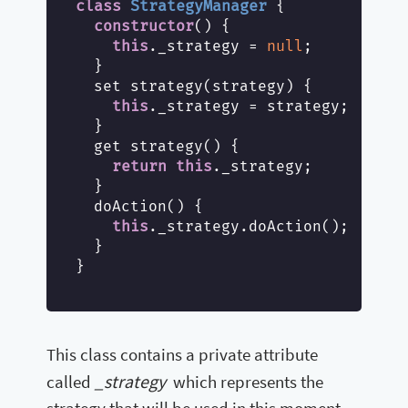
class
StrategyManager
{

constructor
() {

this
._strategy = 
null
;

  }

  set strategy(strategy) {

this
._strategy = strategy;

  }

  get strategy() {

return
this
._strategy;

  }

  doAction() {

this
._strategy.doAction();

  }

}

This class contains a private attribute
_strategy
called
which represents the
strategy that will be used in this moment.