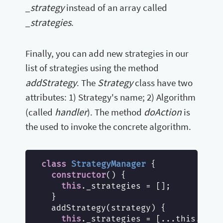
_strategy
instead of an array called
_strategies
.
Finally, you can add new strategies in our
list of strategies using the method
addStrategy
Strategy
. The
class have two
attributes: 1) Strategy's name; 2) Algorithm
handler
doAction
(called
). The method
is
the used to invoke the concrete algorithm.
class
StrategyManager
{

constructor
() {

this
._strategies = [];

  }

  addStrategy(strategy) {

this
._strategies = [...this._stra