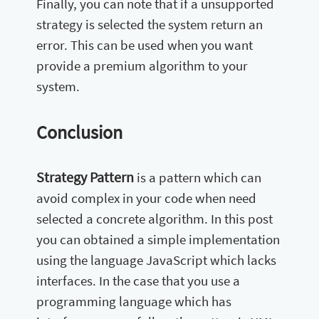
Finally, you can note that if a unsupported
strategy is selected the system return an
error. This can be used when you want
provide a premium algorithm to your
system.
Conclusion
Strategy Pattern
is a pattern which can
avoid complex in your code when need
selected a concrete algorithm. In this post
you can obtained a simple implementation
using the language JavaScript which lacks
interfaces. In the case that you use a
programming language which has