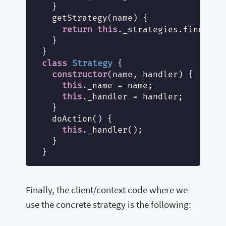
  }

  getStrategy(name) {

str
return
this
._strategies.find(
  }

class
Strategy
{

constructor
(name, handler) {

this
._name = name;

this
._handler = handler;

  }

  doAction() {

this
._handler();

  }

Finally, the client/context code where we
use the concrete strategy is the following: