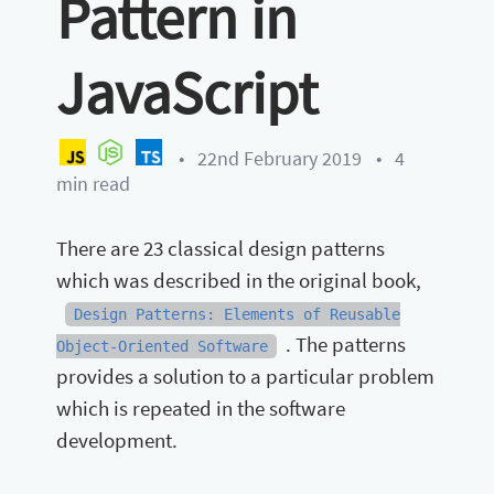
Pattern in
JavaScript
•
22nd February 2019
•
4
min read
There are 23 classical design patterns
which was described in the original book,
Design Patterns: Elements of Reusable
. The patterns
Object-Oriented Software
provides a solution to a particular problem
which is repeated in the software
development.