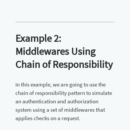
Example 2:
Middlewares Using
Chain of Responsibility
In this example, we are going to use the
chain of responsibility pattern to simulate
an authentication and authorization
system using a set of middlewares that
applies checks on a request.