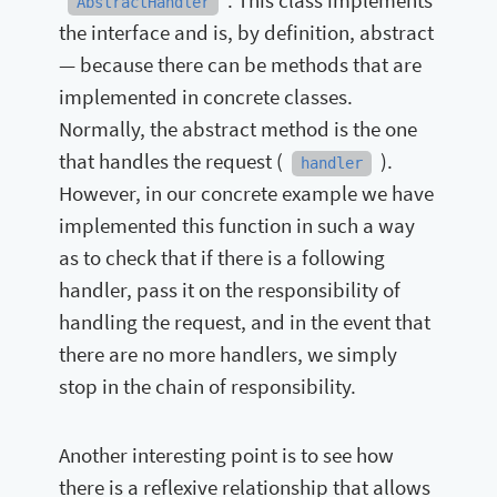
. This class implements
AbstractHandler
the interface and is, by definition, abstract
— because there can be methods that are
implemented in concrete classes.
Normally, the abstract method is the one
that handles the request (
).
handler
However, in our concrete example we have
implemented this function in such a way
as to check that if there is a following
handler, pass it on the responsibility of
handling the request, and in the event that
there are no more handlers, we simply
stop in the chain of responsibility.
Another interesting point is to see how
there is a reflexive relationship that allows