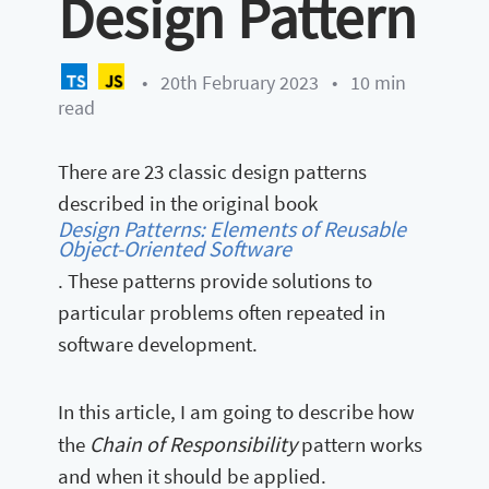
Design Pattern
•
20th February 2023
•
10 min
read
There are 23 classic design patterns
described in the original book
Design Patterns: Elements of Reusable
Object-Oriented Software
. These patterns provide solutions to
particular problems often repeated in
software development.
In this article, I am going to describe how
Chain of Responsibility
the
pattern works
and when it should be applied.