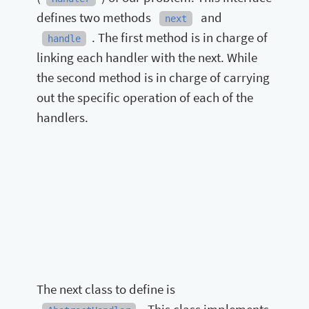
defines two methods
and
next
. The first method is in charge of
handle
linking each handler with the next. While
the second method is in charge of carrying
out the specific operation of each of the
handlers.
The next class to define is