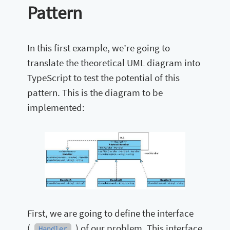
Pattern
In this first example, we’re going to
translate the theoretical UML diagram into
TypeScript to test the potential of this
pattern. This is the diagram to be
implemented:
First, we are going to define the interface
(
) of our problem. This interface
Handler