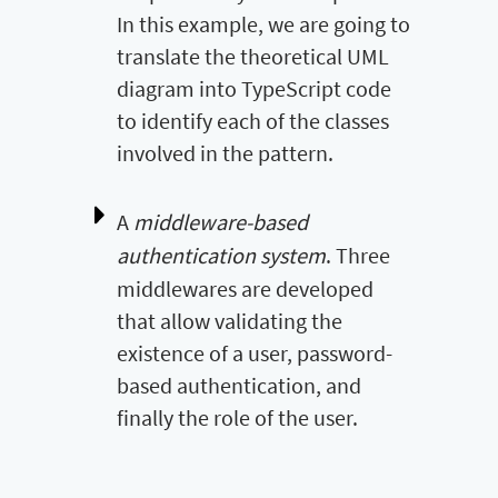
In this example, we are going to
translate the theoretical UML
diagram into TypeScript code
to identify each of the classes
involved in the pattern.
A
middleware-based
authentication system
. Three
middlewares are developed
that allow validating the
existence of a user, password-
based authentication, and
finally the role of the user.