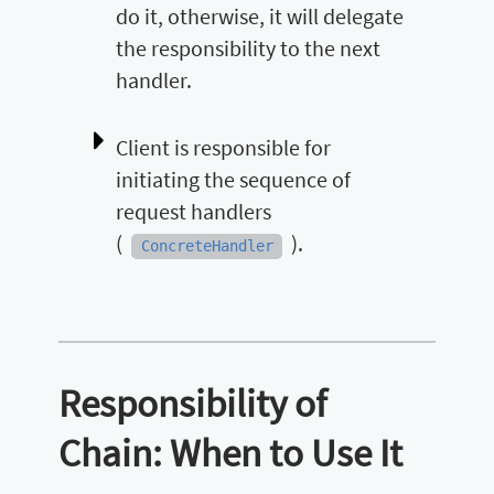
do it, otherwise, it will delegate
the responsibility to the next
handler.
Client is responsible for
initiating the sequence of
request handlers
(
).
ConcreteHandler
Responsibility of
Chain: When to Use It