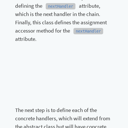
defining the
attribute,
nextHandler
which is the next handler in the chain.
Finally, this class defines the assignment
accessor method for the
nextHandler
attribute.
The next step is to define each of the
concrete handlers, which will extend from
the abstract class but will have concrete