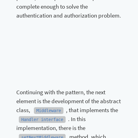
complete enough to solve the
authentication and authorization problem.
Continuing with the pattern, the next
element is the development of the abstract
class,
, that implements the
Middleware
. In this
Handler interface
implementation, there is the
method, which
setNextMiddleware