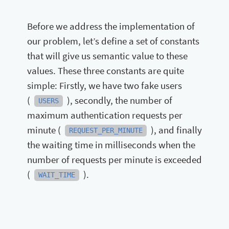
Before we address the implementation of
our problem, let’s define a set of constants
that will give us semantic value to these
values. These three constants are quite
simple: Firstly, we have two fake users
(
), secondly, the number of
USERS
maximum authentication requests per
minute (
), and finally
REQUEST_PER_MINUTE
the waiting time in milliseconds when the
number of requests per minute is exceeded
(
).
WAIT_TIME