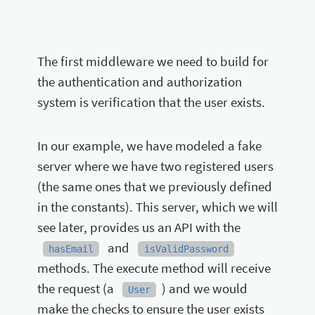
The first middleware we need to build for
the authentication and authorization
system is verification that the user exists.
In our example, we have modeled a fake
server where we have two registered users
(the same ones that we previously defined
in the constants). This server, which we will
see later, provides us an API with the
and
hasEmail
isValidPassword
methods. The execute method will receive
the request (a
) and we would
User
make the checks to ensure the user exists