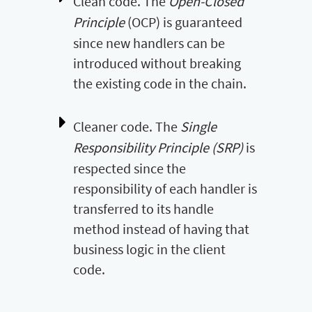
Clean code. The
Open-Closed
Principle
(OCP) is guaranteed
since new handlers can be
introduced without breaking
the existing code in the chain.
Cleaner code. The
Single
Responsibility Principle (SRP)
is
respected since the
responsibility of each handler is
transferred to its handle
method instead of having that
business logic in the client
code.