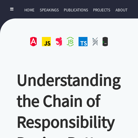
HOME
SPEAKINGS
PUBLICATIONS
PROJECTS
ABOUT
Angular
JavaScript
NestJS
NodeJS
TypeScript
UI-
ZExtra
UX
Understanding
the Chain of
Responsibility