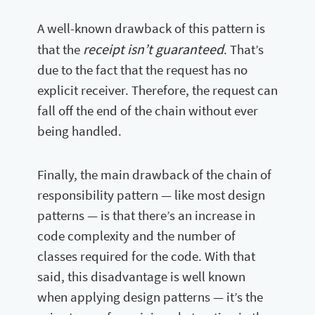
A well-known drawback of this pattern is
receipt isn’t guaranteed
that the
. That’s
due to the fact that the request has no
explicit receiver. Therefore, the request can
fall off the end of the chain without ever
being handled.
Finally, the main drawback of the chain of
responsibility pattern — like most design
patterns — is that there’s an increase in
code complexity and the number of
classes required for the code. With that
said, this disadvantage is well known
when applying design patterns — it’s the