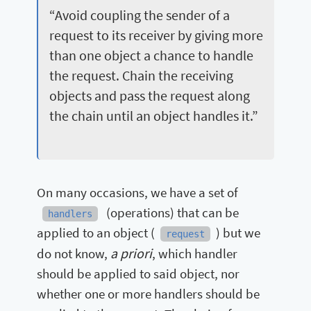
“Avoid coupling the sender of a
request to its receiver by giving more
than one object a chance to handle
the request. Chain the receiving
objects and pass the request along
the chain until an object handles it.”
On many occasions, we have a set of
(operations) that can be
handlers
applied to an object (
) but we
request
a priori
do not know,
, which handler
should be applied to said object, nor
whether one or more handlers should be