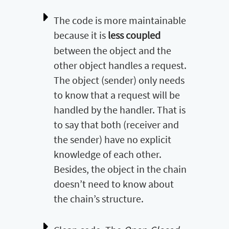
The code is more maintainable
because it is
less coupled
between the object and the
other object handles a request.
The object (sender) only needs
to know that a request will be
handled by the handler. That is
to say that both (receiver and
the sender) have no explicit
knowledge of each other.
Besides, the object in the chain
doesn’t need to know about
the chain’s structure.