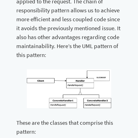
applied to the request. The chain of
responsibility pattern allows us to achieve
more efficient and less coupled code since
it avoids the previously mentioned issue. It
also has other advantages regarding code
maintainability. Here’s the UML pattern of
this pattern:
These are the classes that comprise this
pattern: