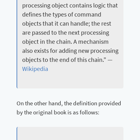
processing object contains logic that
defines the types of command
objects that it can handle; the rest
are passed to the next processing
object in the chain. A mechanism
also exists for adding new processing
objects to the end of this chain.” —
Wikipedia
On the other hand, the definition provided
by the original book is as follows: