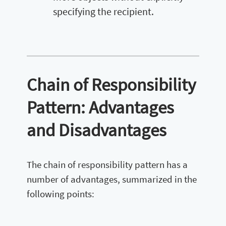
specifying the recipient.
Chain of Responsibility
Pattern: Advantages
and Disadvantages
The chain of responsibility pattern has a
number of advantages, summarized in the
following points: