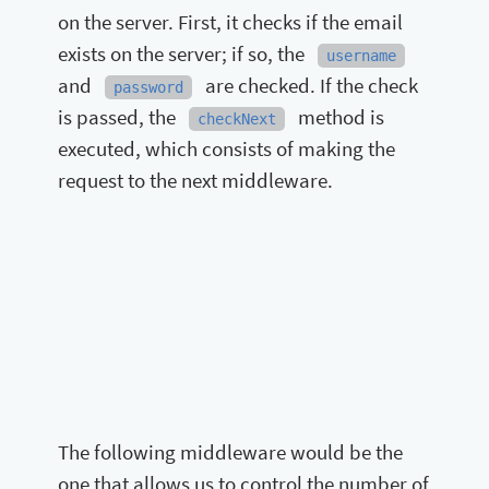
on the server. First, it checks if the email
exists on the server; if so, the
username
and
are checked. If the check
password
is passed, the
method is
checkNext
executed, which consists of making the
request to the next middleware.
The following middleware would be the
one that allows us to control the number of