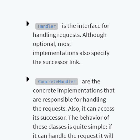
is the interface for
Handler
handling requests. Although
optional, most
implementations also specify
the successor link.
are the
ConcreteHandler
concrete implementations that
are responsible for handling
the requests. Also, it can access
its successor. The behavior of
these classes is quite simple: if
it can handle the request it will