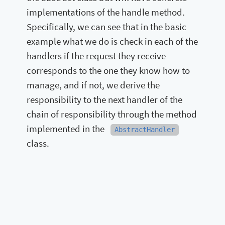
implementations of the handle method.
Specifically, we can see that in the basic
example what we do is check in each of the
handlers if the request they receive
corresponds to the one they know how to
manage, and if not, we derive the
responsibility to the next handler of the
chain of responsibility through the method
implemented in the
AbstractHandler
class.