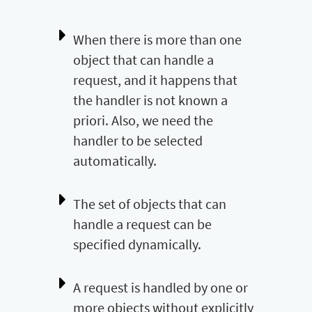
When there is more than one
object that can handle a
request, and it happens that
the handler is not known a
priori. Also, we need the
handler to be selected
automatically.
The set of objects that can
handle a request can be
specified dynamically.
A request is handled by one or
more objects without explicitly