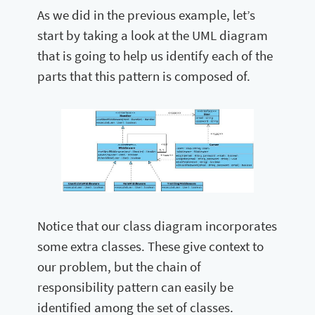
As we did in the previous example, let’s
start by taking a look at the UML diagram
that is going to help us identify each of the
parts that this pattern is composed of.
Notice that our class diagram incorporates
some extra classes. These give context to
our problem, but the chain of
responsibility pattern can easily be
identified among the set of classes.