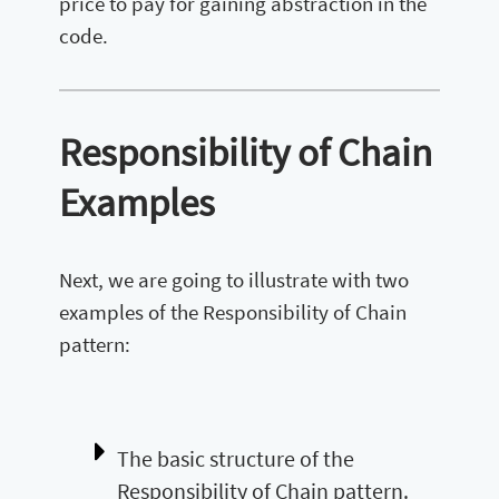
price to pay for gaining abstraction in the
code.
Responsibility of Chain
Examples
Next, we are going to illustrate with two
examples of the Responsibility of Chain
pattern:
The basic structure of the
Responsibility of Chain pattern.