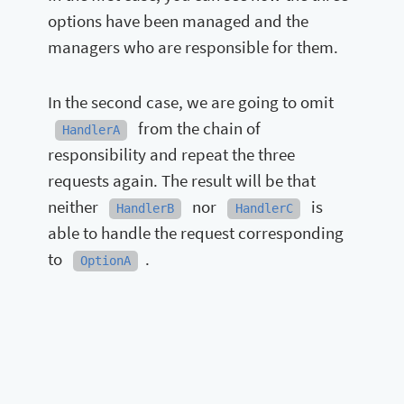
options have been managed and the
managers who are responsible for them.
In the second case, we are going to omit
from the chain of
HandlerA
responsibility and repeat the three
requests again. The result will be that
neither
nor
is
HandlerB
HandlerC
able to handle the request corresponding
to
.
OptionA