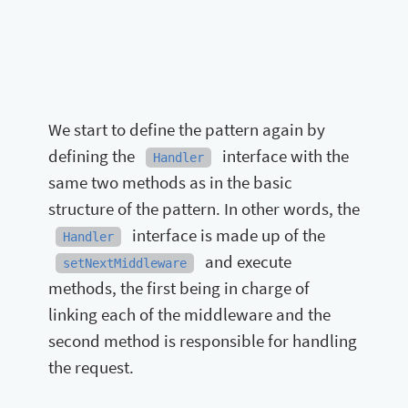
We start to define the pattern again by
defining the
interface with the
Handler
same two methods as in the basic
structure of the pattern. In other words, the
interface is made up of the
Handler
and execute
setNextMiddleware
methods, the first being in charge of
linking each of the middleware and the
second method is responsible for handling
the request.