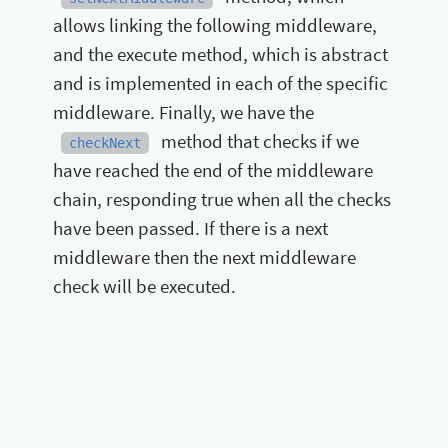
allows linking the following middleware,
and the execute method, which is abstract
and is implemented in each of the specific
middleware. Finally, we have the
method that checks if we
checkNext
have reached the end of the middleware
chain, responding true when all the checks
have been passed. If there is a next
middleware then the next middleware
check will be executed.