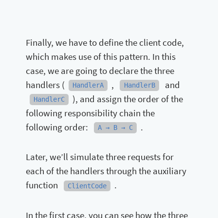
Finally, we have to define the client code,
which makes use of this pattern. In this
case, we are going to declare the three
handlers (
,
and
HandlerA
HandlerB
), and assign the order of the
HandlerC
following responsibility chain the
following order:
.
A → B → C
Later, we’ll simulate three requests for
each of the handlers through the auxiliary
function
.
ClientCode
In the first case, you can see how the three