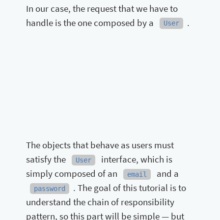
In our case, the request that we have to
handle is the one composed by a
.
User
The objects that behave as users must
satisfy the
interface, which is
User
simply composed of an
and a
email
. The goal of this tutorial is to
password
understand the chain of responsibility
pattern, so this part will be simple — but