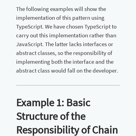
The following examples will show the
implementation of this pattern using
TypeScript. We have chosen TypeScript to
carry out this implementation rather than
JavaScript. The latter lacks interfaces or
abstract classes, so the responsibility of
implementing both the interface and the
abstract class would fall on the developer.
Example 1: Basic
Structure of the
Responsibility of Chain