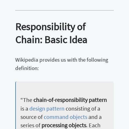
Responsibility of
Chain: Basic Idea
Wikipedia provides us with the following
definition:
“The
chain-of-responsibility pattern
is a
design pattern
consisting of a
source of
command objects
and a
series of
processing objects
. Each