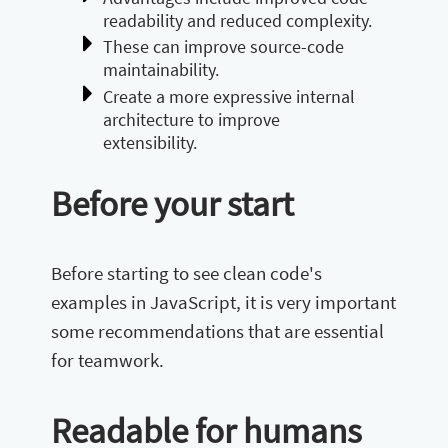
readability and reduced complexity.
These can improve source-code
maintainability.
Create a more expressive internal
architecture to improve
extensibility.
Before your start
Before starting to see clean code's
examples in JavaScript, it is very important
some recommendations that are essential
for teamwork.
Readable for humans