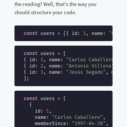
the reading? Well, that's the way you
should structure your code.
const
 users = [{ 
id
: 
1
, 
name
: 
"Carlo
const
 users = [

{ 
id
: 
1
, 
name
: 
"Carlos Caballero"
, 
m
{ 
id
: 
2
, 
name
: 
"Antonio Villena"
, 
me
{ 
id
: 
3
, 
name
: 
"Jesús Segado"
, 
membe
const
 users = [

  {

id
: 
1
,

name
: 
"Carlos Caballero"
,

memberSince
: 
"1997-04-20"
,
