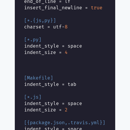
end_of_line
insert_final_newline
 = 
true
[*.{js,py}]
charset
 = utf-
8
[*.py]
indent_style
indent_size
 = 
4
[Makefile]
indent_style
[*.js]
indent_style
indent_size
 = 
2
[{package.json,.travis.yml}]
indent_style