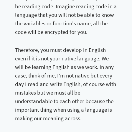
be reading code. Imagine reading code in a
language that you will not be able to know
the variables or function's name, all the
code will be encrypted for you.
Therefore, you must develop in English
even if it is not your native language. We
will be learning English as we work. In any
case, think of me, I'm not native but every
day I read and write English, of course with
mistakes but we must all be
understandable to each other because the
important thing when using a language is
making our meaning across.