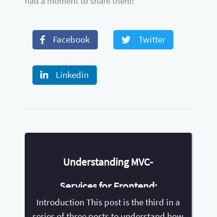
had a moment to share them!
Facebook
Twitter
Linkedin
Understanding MVC-
Services for Frontend:
Introduction This post is the third in a
Angular
series of three posts to understand how