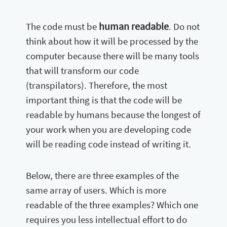
human readable
The code must be
. Do not
think about how it will be processed by the
computer because there will be many tools
that will transform our code
(transpilators). Therefore, the most
important thing is that the code will be
readable by humans because the longest of
your work when you are developing code
will be reading code instead of writing it.
Below, there are three examples of the
same array of users. Which is more
readable of the three examples? Which one
requires you less intellectual effort to do