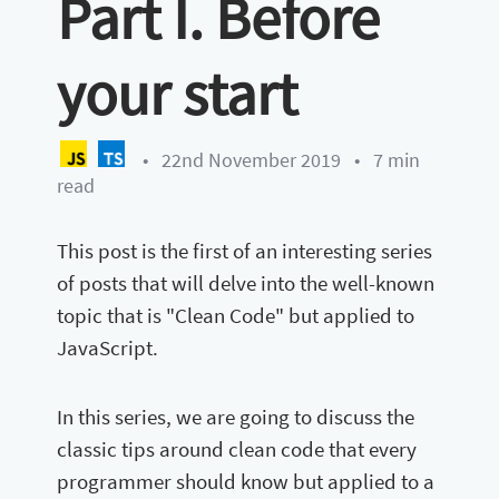
Part I. Before
your start
•
22nd November 2019
•
7 min
read
This post is the first of an interesting series
of posts that will delve into the well-known
topic that is "Clean Code" but applied to
JavaScript.
In this series, we are going to discuss the
classic tips around clean code that every
programmer should know but applied to a