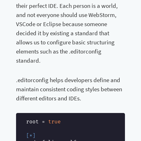
their perfect IDE. Each person is a world,
and not everyone should use WebStorm,
VSCode or Eclipse because someone
decided it by existing a standard that
allows us to configure basic structuring
elements such as the .editorconfig
standard.
.editorconfig helps developers define and
maintain consistent coding styles between
different editors and IDEs.
root
 = 
true
[*]