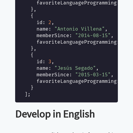
favoriteLanguageProgramming
: [
"J
  },

  {

id
: 
2
,

name
: 
"Antonio Villena"
,

memberSince
: 
"2014-08-15"
,

favoriteLanguageProgramming
: [
"G
  },

  {

id
: 
3
,

name
: 
"Jesús Segado"
,

memberSince
: 
"2015-03-15"
,

favoriteLanguageProgramming
: [
"P
  }

Develop in English