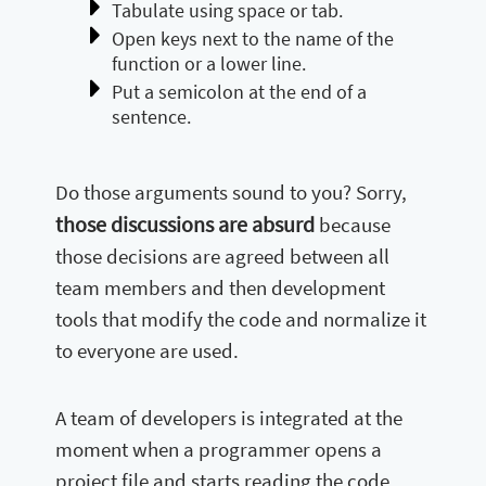
Tabulate using space or tab.
Open keys next to the name of the
function or a lower line.
Put a semicolon at the end of a
sentence.
Do those arguments sound to you? Sorry,
those discussions are absurd
because
those decisions are agreed between all
team members and then development
tools that modify the code and normalize it
to everyone are used.
A team of developers is integrated at the
moment when a programmer opens a
project file and starts reading the code,