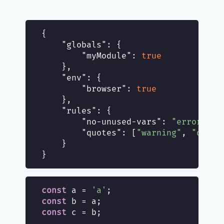
{

"globals"
: {

"myModule"
: 
true
    },

"env"
: {

"browser"
: 
true
    },

"rules"
: {

"no-unused-vars"
: 
"error"
,

"quotes"
: [
"warning"
, 
"doubl
    }

const
 a = 
'a'
const
const