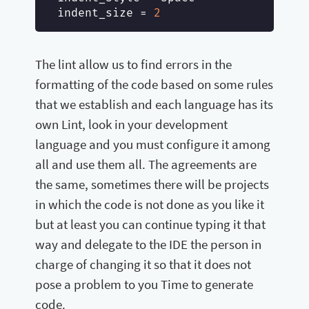
indent_size
 = 
2
The lint allow us to find errors in the
formatting of the code based on some rules
that we establish and each language has its
own Lint, look in your development
language and you must configure it among
all and use them all. The agreements are
the same, sometimes there will be projects
in which the code is not done as you like it
but at least you can continue typing it that
way and delegate to the IDE the person in
charge of changing it so that it does not
pose a problem to you Time to generate
code.