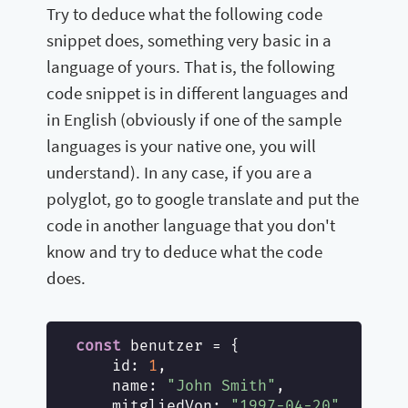
Try to deduce what the following code
snippet does, something very basic in a
language of yours. That is, the following
code snippet is in different languages and
in English (obviously if one of the sample
languages is your native one, you will
understand). In any case, if you are a
polyglot, go to google translate and put the
code in another language that you don't
know and try to deduce what the code
does.
const
 benutzer = {

id
: 
1
,

name
: 
"John Smith"
,

mitgliedVon
: 
"1997-04-20"
,
