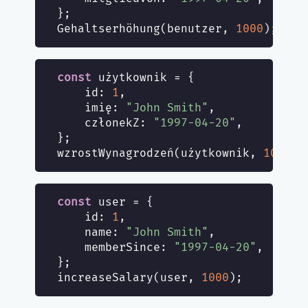
};

Gehaltserhöhung(benutzer, 
1000
const
 użytkownik = {

id
: 
1
,

    imię: 
"John Smith"
,

    członekZ: 
"1997-04-20"
,

};

wzrostWynagrodzeń(użytkownik, 
1000
const
 user = {

id
: 
1
,

name
: 
"John Smith"
,

memberSince
: 
"1997-04-20"
,

};

increaseSalary(user, 
1000