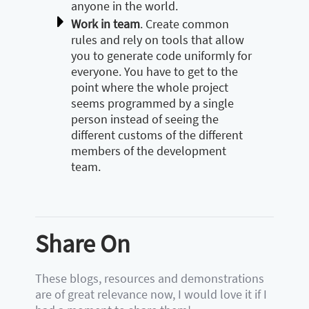
anyone in the world.
Work in team
. Create common
rules and rely on tools that allow
you to generate code uniformly for
everyone. You have to get to the
point where the whole project
seems programmed by a single
person instead of seeing the
different customs of the different
members of the development
team.
Share On
These blogs, resources and demonstrations
are of great relevance now, I would love it if I