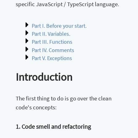
specific JavaScript / TypeScript language.
Part I. Before your start.
Part II. Variables.
Part III. Functions
Part IV. Comments
Part V. Exceptions
Introduction
The first thing to do is go over the clean
code's concepts:
1. Code smell and refactoring