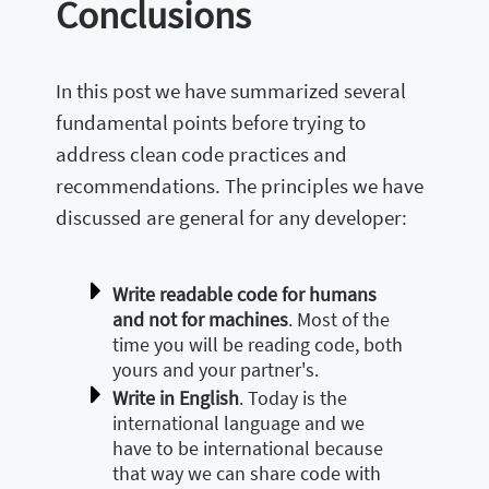
Conclusions
In this post we have summarized several
fundamental points before trying to
address clean code practices and
recommendations. The principles we have
discussed are general for any developer:
Write readable code for humans
and not for machines
. Most of the
time you will be reading code, both
yours and your partner's.
Write in English
. Today is the
international language and we
have to be international because
that way we can share code with