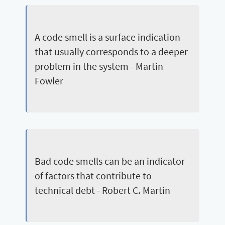
A code smell is a surface indication
that usually corresponds to a deeper
problem in the system - Martin
Fowler
Bad code smells can be an indicator
of factors that contribute to
technical debt - Robert C. Martin