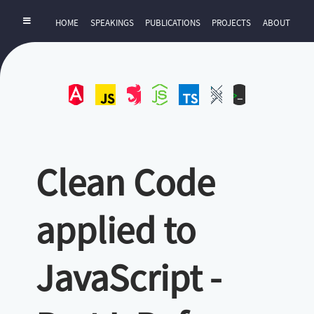
HOME
SPEAKINGS
PUBLICATIONS
PROJECTS
ABOUT
Angular
JavaScript
NestJS
NodeJS
TypeScript
UI-
ZExtra
UX
Clean Code
applied to
JavaScript -