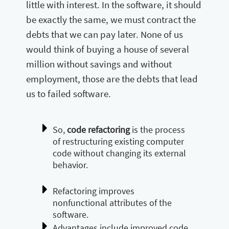
little with interest. In the software, it should
be exactly the same, we must contract the
debts that we can pay later. None of us
would think of buying a house of several
million without savings and without
employment, those are the debts that lead
us to failed software.
So,
code refactoring
is the process
of restructuring existing computer
code without changing its external
behavior.
Refactoring improves
nonfunctional attributes of the
software.
Advantages include improved code