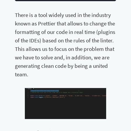
There is a tool widely used in the industry
known as Prettier that allows to change the
formatting of our code in real time (plugins
of the IDEs) based on the rules of the linter.
This allows us to focus on the problem that
we have to solve and, in addition, we are
generating clean code by being a united
team.