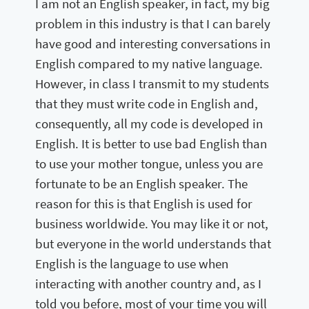
I am not an English speaker, in fact, my big
problem in this industry is that I can barely
have good and interesting conversations in
English compared to my native language.
However, in class I transmit to my students
that they must write code in English and,
consequently, all my code is developed in
English. It is better to use bad English than
to use your mother tongue, unless you are
fortunate to be an English speaker. The
reason for this is that English is used for
business worldwide. You may like it or not,
but everyone in the world understands that
English is the language to use when
interacting with another country and, as I
told you before, most of your time you will