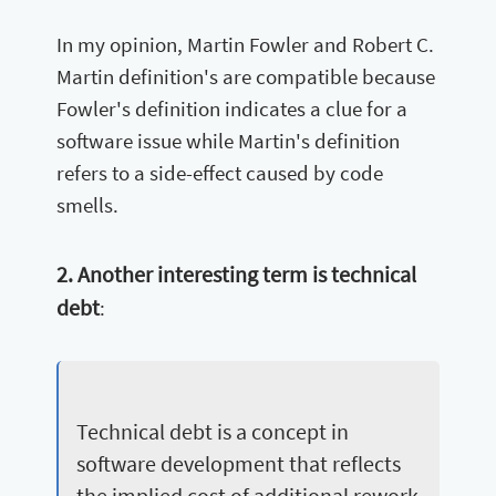
In my opinion, Martin Fowler and Robert C.
Martin definition's are compatible because
Fowler's definition indicates a clue for a
software issue while Martin's definition
refers to a side-effect caused by code
smells.
2. Another interesting term is technical
debt
:
Technical debt is a concept in
software development that reflects
the implied cost of additional rework