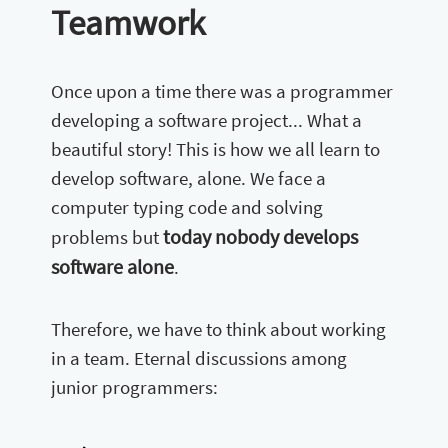
Teamwork
Once upon a time there was a programmer
developing a software project... What a
beautiful story! This is how we all learn to
develop software, alone. We face a
computer typing code and solving
today nobody develops
problems but
software alone
.
Therefore, we have to think about working
in a team. Eternal discussions among
junior programmers: