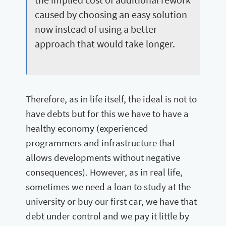
caused by choosing an easy solution
now instead of using a better
approach that would take longer.
Therefore, as in life itself, the ideal is not to
have debts but for this we have to have a
healthy economy (experienced
programmers and infrastructure that
allows developments without negative
consequences). However, as in real life,
sometimes we need a loan to study at the
university or buy our first car, we have that
debt under control and we pay it little by