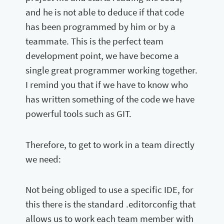
and he is not able to deduce if that code
has been programmed by him or by a
teammate. This is the perfect team
development point, we have become a
single great programmer working together.
I remind you that if we have to know who
has written something of the code we have
powerful tools such as GIT.
Therefore, to get to work in a team directly
we need:
Not being obliged to use a specific IDE, for
this there is the standard .editorconfig that
allows us to work each team member with