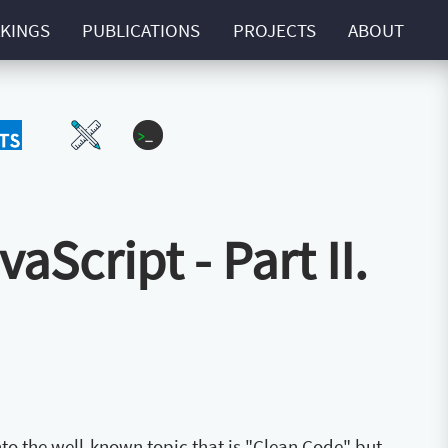
KINGS
PUBLICATIONS
PROJECTS
ABOUT
Script
UI-UX
ZExtra
Script - Part II.
 into the well-known topic that is "Clean Code" but