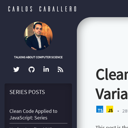
CARLOS CABALLERO
TALKING ABOUT COMPUTER SCIENCE
Clean
Vari
SERIES POSTS
•
28
Clean Code Applied to
JavaScript: Series
This post is t