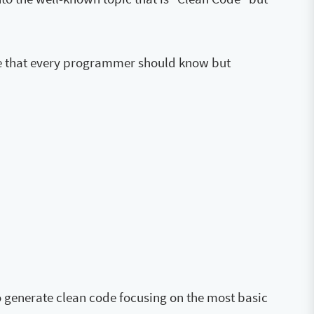
code that every programmer should know but
to generate clean code focusing on the most basic