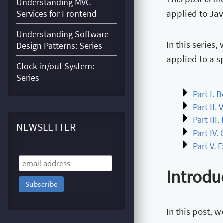
Understanding MVC-
applied to Jav
Services for Frontend
Understanding Software
In this series
Design Patterns: Series
applied to a s
Clock-in/out System:
Series
Part I. 
Part II. 
Part III
NEWSLETTER
Part IV
Part V. 
Introdu
In this post, 