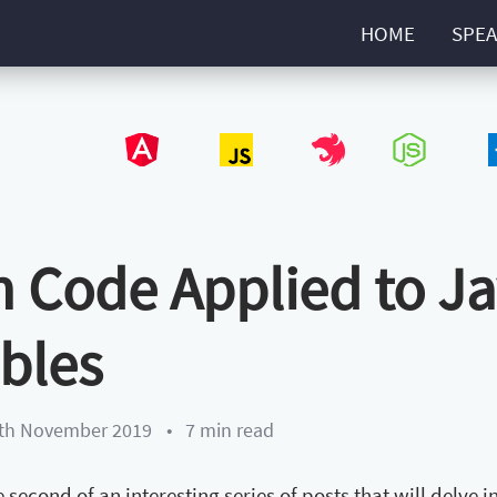
HOME
SPEA
Angular
JavaScript
NestJS
NodeJS
Type
 Code Applied to Java
ables
th November 2019
•
7 min read
he second of an interesting series of posts that will delve