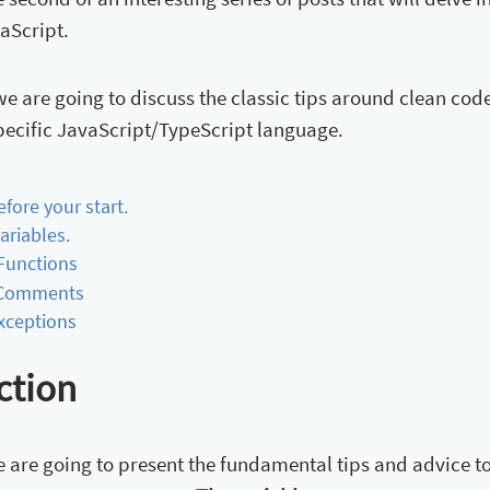
aScript.
, we are going to discuss the classic tips around clean 
pecific JavaScript/TypeScript language.
Before your start.
Variables.
. Functions
. Comments
Exceptions
ction
we are going to present the fundamental tips and advice 